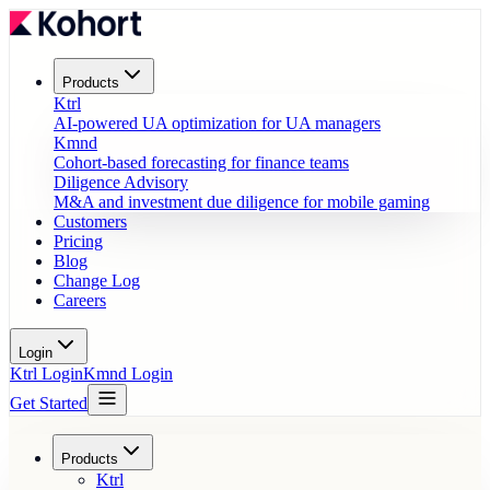
Products
Ktrl
AI-powered UA optimization for UA managers
Kmnd
Cohort-based forecasting for finance teams
Diligence Advisory
M&A and investment due diligence for mobile gaming
Customers
Pricing
Blog
Change Log
Careers
Login
Ktrl Login
Kmnd Login
Get Started
Products
Ktrl