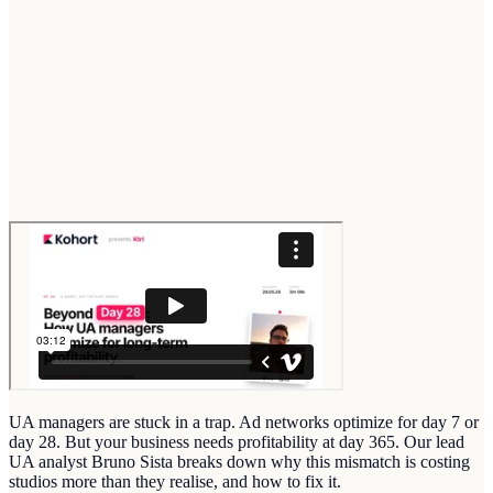
UA managers are stuck in a trap. Ad networks optimize for day 7 or
day 28. But your business needs profitability at day 365. Our lead
UA analyst Bruno Sista breaks down why this mismatch is costing
studios more than they realise, and how to fix it.