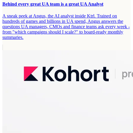
Behind every great UA team is a great UA Analyst
A sneak peek at Angus, the AI analyst inside Ktrl. Trained on
hundreds of games and billions in UA spend, Angus answers the
questions UA managers, CMOs and finance teams ask every week -
from "which campaigns should I scale?" to board-ready monthly
summaries.