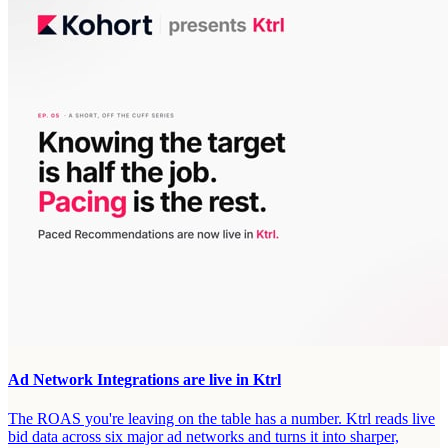
Ad Network Integrations are live in Ktrl
The ROAS you're leaving on the table has a number. Ktrl reads live
bid data across six major ad networks and turns it into sharper,