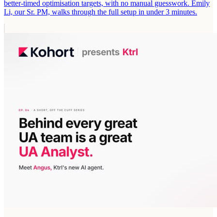
better-timed optimisation targets, with no manual guesswork. Emily
Li, our Sr. PM, walks through the full setup in under 3 minutes.