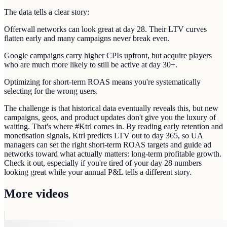
The data tells a clear story:
Offerwall networks can look great at day 28. Their LTV curves
flatten early and many campaigns never break even.
Google campaigns carry higher CPIs upfront, but acquire players
who are much more likely to still be active at day 30+.
Optimizing for short-term ROAS means you're systematically
selecting for the wrong users.
The challenge is that historical data eventually reveals this, but new
campaigns, geos, and product updates don't give you the luxury of
waiting. That's where #Ktrl comes in. By reading early retention and
monetisation signals, Ktrl predicts LTV out to day 365, so UA
managers can set the right short-term ROAS targets and guide ad
networks toward what actually matters: long-term profitable growth.
Check it out, especially if you're tired of your day 28 numbers
looking great while your annual P&L tells a different story.
More videos