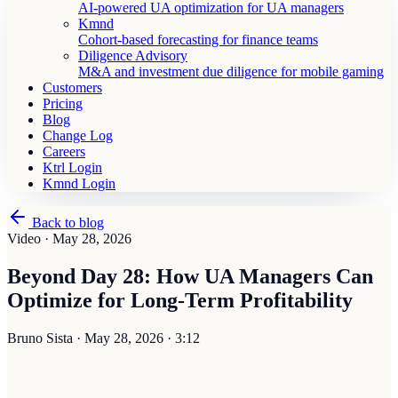
AI-powered UA optimization for UA managers
Kmnd
Cohort-based forecasting for finance teams
Diligence Advisory
M&A and investment due diligence for mobile gaming
Customers
Pricing
Blog
Change Log
Careers
Ktrl Login
Kmnd Login
Back to blog
Video ·
May 28, 2026
Beyond Day 28: How UA Managers Can
Optimize for Long-Term Profitability
Bruno Sista
·
May 28, 2026
·
3:12