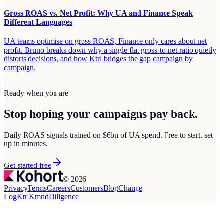
Gross ROAS vs. Net Profit: Why UA and Finance Speak
Different Languages
UA teams optimise on gross ROAS, Finance only cares about net
profit. Bruno breaks down why a single flat gross-to-net ratio quietly
distorts decisions, and how Ktrl bridges the gap campaign by
campaign.
Ready when you are
Stop hoping your campaigns
pay back.
Daily ROAS signals trained on $6bn of UA spend. Free to start, set
up in minutes.
Get started free
© 2026
Privacy
Terms
Careers
Customers
Blog
Change
Log
Ktrl
Kmnd
Diligence