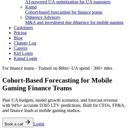
AI-powered UA optimization for UA managers
Kmnd
Cohort-based forecasting for finance teams
Diligence Advisory
M&A and investment due diligence for mobile gaming
Customers
Pricing
Blog
Change Log
Careers
Ktrl Login
Kmnd Login
For finance teams · Trained on $6bn+ UA spend · 300+ titles
Cohort-Based Forecasting for Mobile
Gaming
Finance Teams
Plan UA budgets, model growth scenarios, and forecast revenue
with 94%+ accurate D365 LTV predictions. Built for CFOs, FP&A,
and finance leads at mobile gaming studios.
Login
Book a call