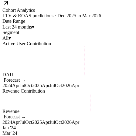
Cohort Analytics
LTV & ROAS predictions · Dec 2025 to Mar 2026
Date Range
Last 24 months
▾
Segment
All
▾
Active User Contribution
DAU
Forecast →
2024
Apr
Jul
Oct
2025
Apr
Jul
Oct
2026
Apr
Revenue Contribution
Revenue
Forecast →
2024
Apr
Jul
Oct
2025
Apr
Jul
Oct
2026
Apr
Jan '24
Mar '24