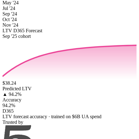
May '24
Jul '24
Sep '24
Oct '24
Nov '24
LTV D365 Forecast
Sep '25 cohort
$38.24
Predicted LTV
▲ 94.2%
Accuracy
94.2%
D365
LTV forecast accuracy · trained on $6B UA spend
Trusted by