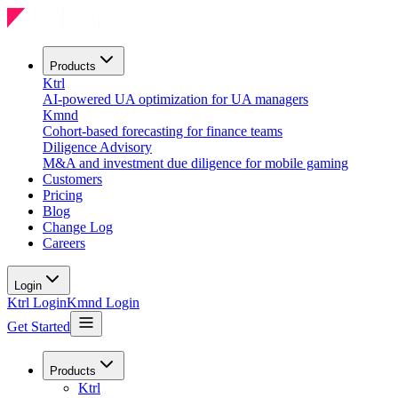
Products
Ktrl
AI-powered UA optimization for UA managers
Kmnd
Cohort-based forecasting for finance teams
Diligence Advisory
M&A and investment due diligence for mobile gaming
Customers
Pricing
Blog
Change Log
Careers
Login
Ktrl Login
Kmnd Login
Get Started
Products
Ktrl