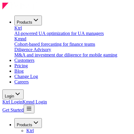
Products
Ktrl
AI-powered UA optimization for UA managers
Kmnd
Cohort-based forecasting for finance teams
Diligence Advisory
M&A and investment due diligence for mobile gaming
Customers
Pricing
Blog
Change Log
Careers
Login
Ktrl Login
Kmnd Login
Get Started
Products
Ktrl