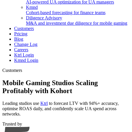
AI-powered UA optimization for UA managers
Kmnd
Cohort-based forecasting for finance teams
Diligence Advisory
M&A and investment due diligence for mobile gaming
Customers
Pricing
Blog
Change Log
Careers
Ktrl Login
Kmnd Login
Customers
Mobile Gaming Studios Scaling
Profitably with Kohort
Leading studios use
Ktrl
to forecast LTV with 94%+ accuracy,
optimise ROAS daily, and confidently scale UA spend across
networks.
Trusted by