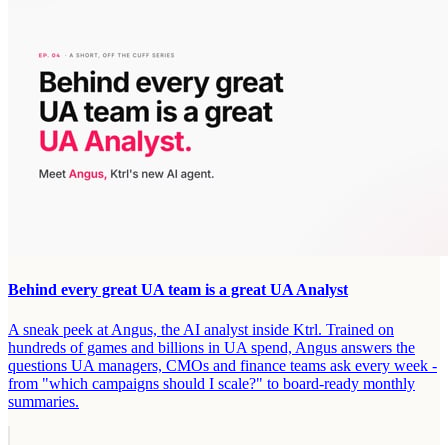
Behind every great UA team is a great UA Analyst
A sneak peek at Angus, the AI analyst inside Ktrl. Trained on
hundreds of games and billions in UA spend, Angus answers the
questions UA managers, CMOs and finance teams ask every week -
from "which campaigns should I scale?" to board-ready monthly
summaries.