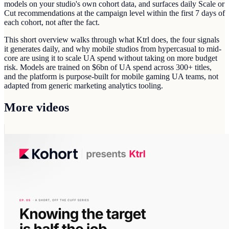
models on your studio's own cohort data, and surfaces daily Scale or
Cut recommendations at the campaign level within the first 7 days of
each cohort, not after the fact.
This short overview walks through what Ktrl does, the four signals
it generates daily, and why mobile studios from hypercasual to mid-
core are using it to scale UA spend without taking on more budget
risk. Models are trained on $6bn of UA spend across 300+ titles,
and the platform is purpose-built for mobile gaming UA teams, not
adapted from generic marketing analytics tooling.
More videos