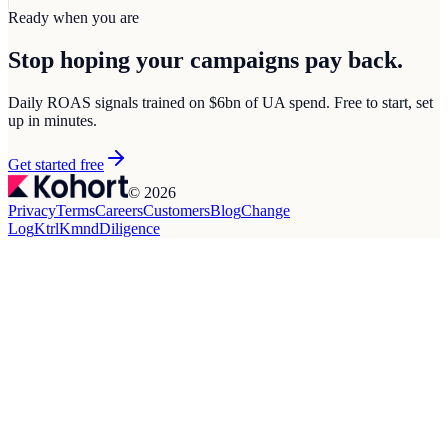
Ready when you are
Stop hoping your campaigns
pay back.
Daily ROAS signals trained on $6bn of UA spend. Free to start, set
up in minutes.
Get started free
© 2026
Privacy
Terms
Careers
Customers
Blog
Change
Log
Ktrl
Kmnd
Diligence