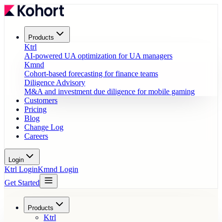
Products
Ktrl
AI-powered UA optimization for UA managers
Kmnd
Cohort-based forecasting for finance teams
Diligence Advisory
M&A and investment due diligence for mobile gaming
Customers
Pricing
Blog
Change Log
Careers
Login
Ktrl Login
Kmnd Login
Get Started
Products
Ktrl