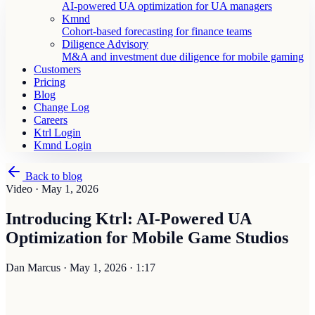
AI-powered UA optimization for UA managers
Kmnd
Cohort-based forecasting for finance teams
Diligence Advisory
M&A and investment due diligence for mobile gaming
Customers
Pricing
Blog
Change Log
Careers
Ktrl Login
Kmnd Login
Back to blog
Video ·
May 1, 2026
Introducing Ktrl: AI-Powered UA
Optimization for Mobile Game Studios
Dan Marcus
·
May 1, 2026
·
1:17