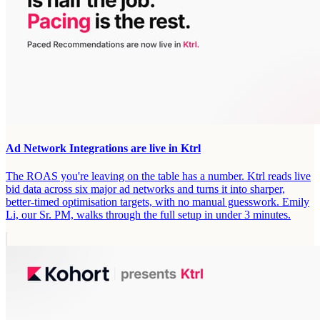
Ad Network Integrations are live in Ktrl
The ROAS you're leaving on the table has a number. Ktrl reads live
bid data across six major ad networks and turns it into sharper,
better-timed optimisation targets, with no manual guesswork. Emily
Li, our Sr. PM, walks through the full setup in under 3 minutes.