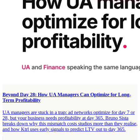
Beyond Day 28: How UA Managers Can Optimize for Long-
Term Profitability
UA managers are stuck in a trap: ad networks optimize for day 7 or
28, but your business needs profitability at day 365. Bruno Sista
breaks down why this mismatch costs studios more than they realise,
and how Ktrl uses early signals to predict LTV out to day 365.