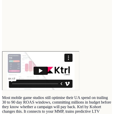
Most mobile game studios still optimise their UA spend on trailing
30 to 90 day ROAS windows, committing millions in budget before
they know whether a campaign will pay back. Ktrl by Kohort
changes this. It connects to your MMP, trains predictive LTV